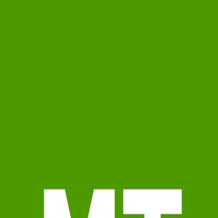
Moomey Team
5.0
(
20
)
Ruhl&Ruhl Realtors
Write a Testimonial
Write a Testimonial
© 2024 Testimonial Tree, Inc.
All Rights Reserved. All trademarks, service marks, trade names,
trade dress, product names and logos appearing on this site are the
property of their respective owners. Any rights not expressly granted
are reserved.