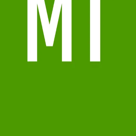
Terms of Service
Privacy Policy