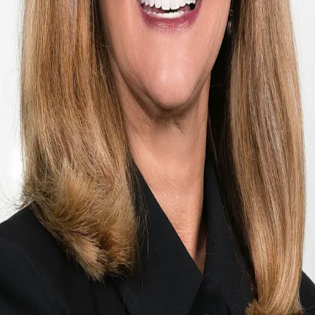
Terms of Service
Privacy Policy