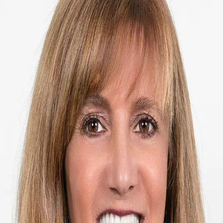
ML Meade, Global Real Estate Advisor
5.0
(
74
)
Premier Sotheby's International Realty
ML Meade
SL3138853
Write a Testimonial
Write a Testimonial
© 2024 Testimonial Tree, Inc.
All Rights Reserved. All trademarks, service marks, trade names,
trade dress, product names and logos appearing on this site are the
property of their respective owners. Any rights not expressly granted
are reserved.