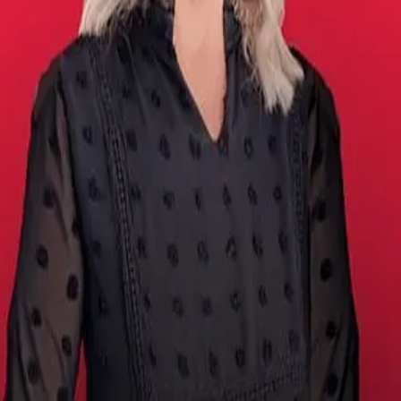
Terms of Service
Privacy Policy