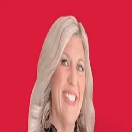
Misti Stephens
5.0
(
7
)
Crye-Leike
Write a Testimonial
Write a Testimonial
© 2024 Testimonial Tree, Inc.
All Rights Reserved. All trademarks, service marks, trade names,
trade dress, product names and logos appearing on this site are the
property of their respective owners. Any rights not expressly granted
are reserved.