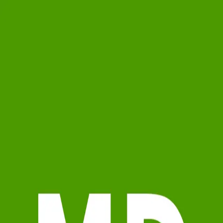
Mike Dubbink
5.0
(
68
)
Jaqua Realtors
Write a Testimonial
Write a Testimonial
© 2024 Testimonial Tree, Inc.
All Rights Reserved. All trademarks, service marks, trade names,
trade dress, product names and logos appearing on this site are the
property of their respective owners. Any rights not expressly granted
are reserved.