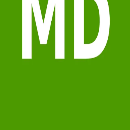
Terms of Service
Privacy Policy