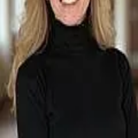
Terms of Service
Privacy Policy