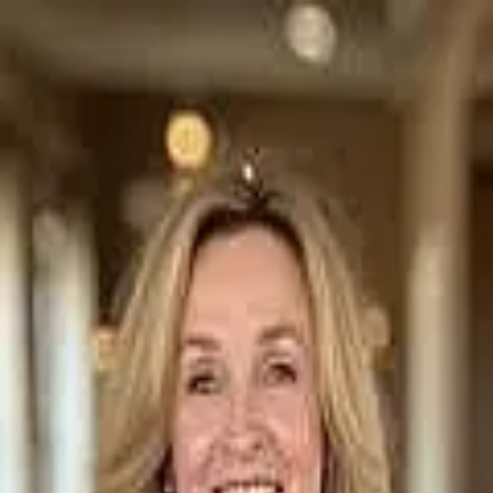
Michelle Carter
5.0
(
74
)
Four Seasons Sotheby's International Realty
Realtor
072208
Write a Testimonial
Write a Testimonial
© 2024 Testimonial Tree, Inc.
All Rights Reserved. All trademarks, service marks, trade names,
trade dress, product names and logos appearing on this site are the
property of their respective owners. Any rights not expressly granted
are reserved.