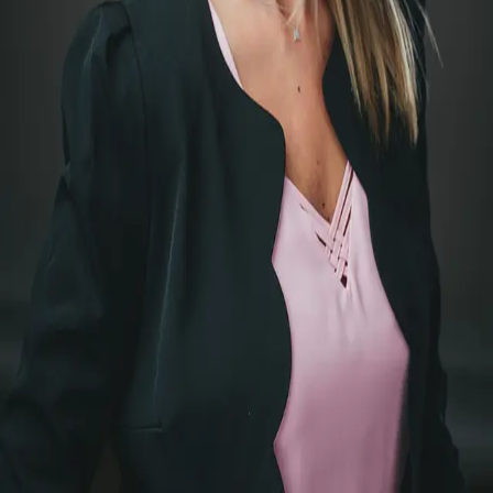
Terms of Service
Privacy Policy