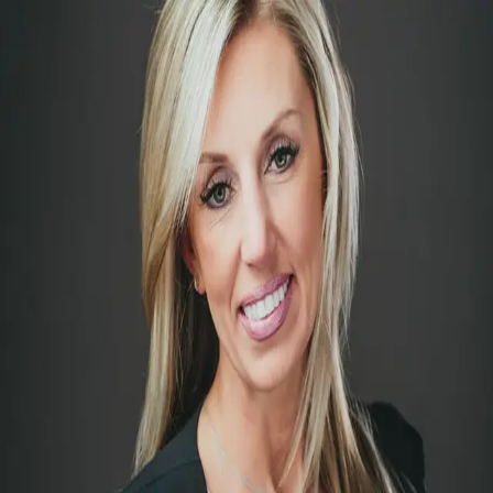
Michele Rotondi
0.0
(
0
)
McColly Real Estate
REALTOR®
5ba5c682-db4a-42cf-8970-e7ff5e617e3e
Write a Testimonial
Write a Testimonial
© 2024 Testimonial Tree, Inc.
All Rights Reserved. All trademarks, service marks, trade names,
trade dress, product names and logos appearing on this site are the
property of their respective owners. Any rights not expressly granted
are reserved.