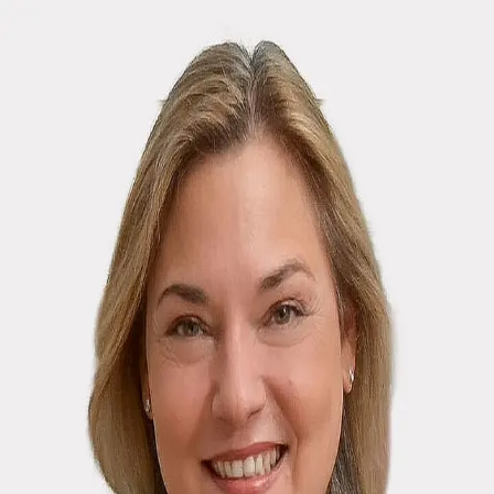
Michele M. Lilly
5.0
(
70
)
Houlihan Lawrence
Write a Testimonial
Write a Testimonial
© 2024 Testimonial Tree, Inc.
All Rights Reserved. All trademarks, service marks, trade names,
trade dress, product names and logos appearing on this site are the
property of their respective owners. Any rights not expressly granted
are reserved.