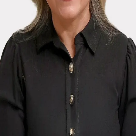
Terms of Service
Privacy Policy