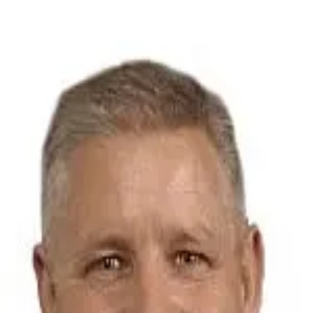
Michael Rein
5.0
(
71
)
Baird & Warner Real Estate
Write a Testimonial
Write a Testimonial
© 2024 Testimonial Tree, Inc.
All Rights Reserved. All trademarks, service marks, trade names,
trade dress, product names and logos appearing on this site are the
property of their respective owners. Any rights not expressly granted
are reserved.