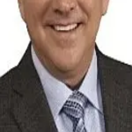
Terms of Service
Privacy Policy