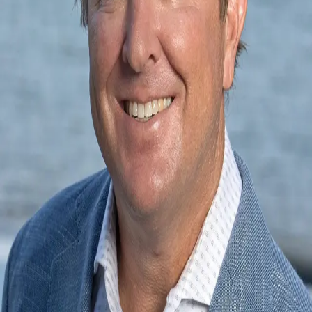
Terms of Service
Privacy Policy