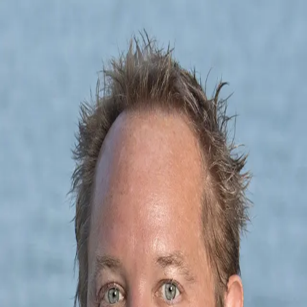
Michael Morgan
5.0
(
86
)
RE/MAX Executive
REAL ESTATE BROKER
219912
Write a Testimonial
Write a Testimonial
© 2024 Testimonial Tree, Inc.
All Rights Reserved. All trademarks, service marks, trade names,
trade dress, product names and logos appearing on this site are the
property of their respective owners. Any rights not expressly granted
are reserved.