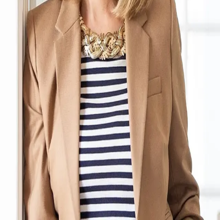
Terms of Service
Privacy Policy