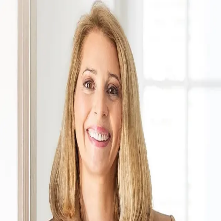
Meredith Parsons
5.0
(
133
)
Tyler Redhead & McAlister
Write a Testimonial
Write a Testimonial
© 2024 Testimonial Tree, Inc.
All Rights Reserved. All trademarks, service marks, trade names,
trade dress, product names and logos appearing on this site are the
property of their respective owners. Any rights not expressly granted
are reserved.