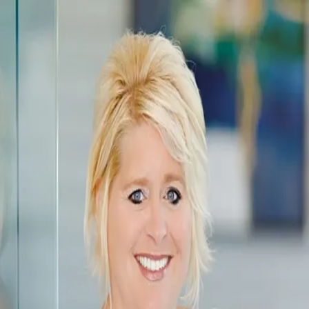
Melissa Zimmerman
5.0
(
201
)
Berkshire Hathaway HomeServices Carolinas Family of Companies
NC Broker/ SC Broker
280766/ 99183
Write a Testimonial
Write a Testimonial
© 2024 Testimonial Tree, Inc.
All Rights Reserved. All trademarks, service marks, trade names,
trade dress, product names and logos appearing on this site are the
property of their respective owners. Any rights not expressly granted
are reserved.