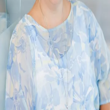
Terms of Service
Privacy Policy