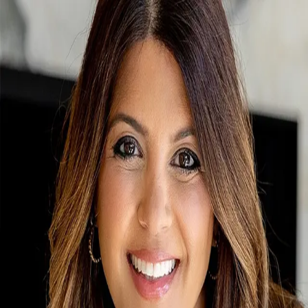
Melinda Dawes Ewing
0.0
(
0
)
Sotheby’s International Realty
SA
667508
Write a Testimonial
Write a Testimonial
© 2024 Testimonial Tree, Inc.
All Rights Reserved. All trademarks, service marks, trade names,
trade dress, product names and logos appearing on this site are the
property of their respective owners. Any rights not expressly granted
are reserved.