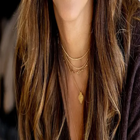
Terms of Service
Privacy Policy