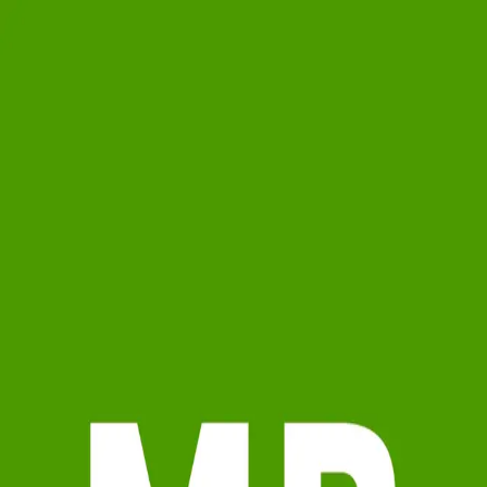
Meghann Brackett
5.0
(
72
)
Berkshire Hathaway HomeServices Georgia Properties
Write a Testimonial
Write a Testimonial
© 2024 Testimonial Tree, Inc.
All Rights Reserved. All trademarks, service marks, trade names,
trade dress, product names and logos appearing on this site are the
property of their respective owners. Any rights not expressly granted
are reserved.