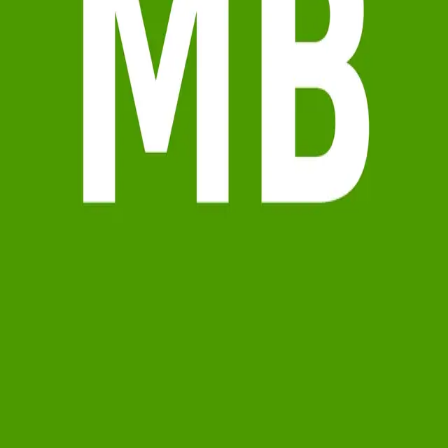
Terms of Service
Privacy Policy