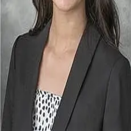
Terms of Service
Privacy Policy