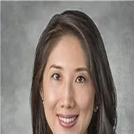
Megan Law MD
5.0
(
283
)
Houston Eye Associates
Write a Testimonial
Write a Testimonial
© 2024 Testimonial Tree, Inc.
All Rights Reserved. All trademarks, service marks, trade names,
trade dress, product names and logos appearing on this site are the
property of their respective owners. Any rights not expressly granted
are reserved.