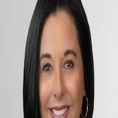
Megan George
5.0
(
80
)
Premier Sotheby's International Realty
Write a Testimonial
Write a Testimonial
© 2024 Testimonial Tree, Inc.
All Rights Reserved. All trademarks, service marks, trade names,
trade dress, product names and logos appearing on this site are the
property of their respective owners. Any rights not expressly granted
are reserved.