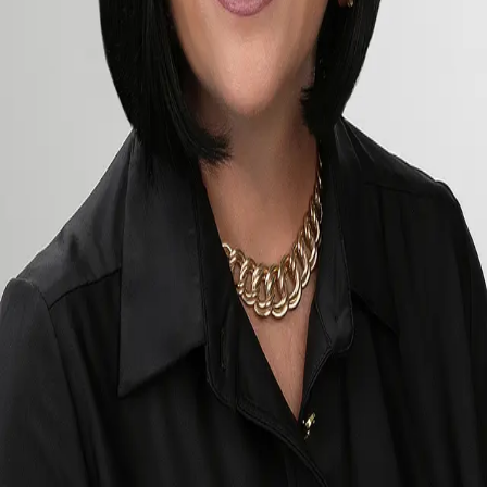
Terms of Service
Privacy Policy