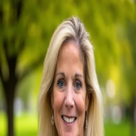
Maureen Mahoney
5.0
(
76
)
Berkshire Hathaway HomeServices Fox & Roach
Write a Testimonial
Write a Testimonial
© 2024 Testimonial Tree, Inc.
All Rights Reserved. All trademarks, service marks, trade names,
trade dress, product names and logos appearing on this site are the
property of their respective owners. Any rights not expressly granted
are reserved.