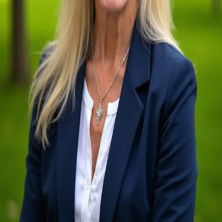
Terms of Service
Privacy Policy