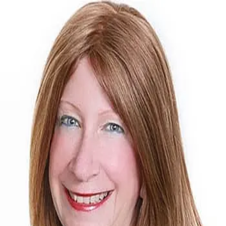
Mary Lou Doudican
5.0
(
20
)
McGraw Realtors
Write a Testimonial
Write a Testimonial
© 2024 Testimonial Tree, Inc.
All Rights Reserved. All trademarks, service marks, trade names,
trade dress, product names and logos appearing on this site are the
property of their respective owners. Any rights not expressly granted
are reserved.