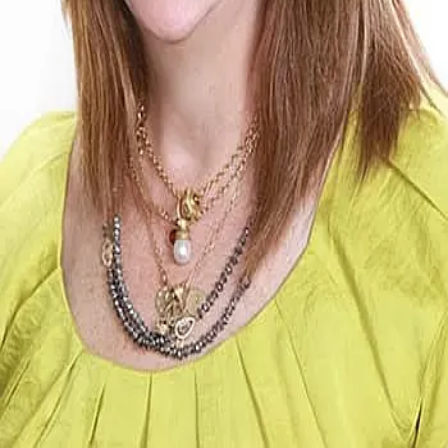
Terms of Service
Privacy Policy