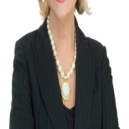
Terms of Service
Privacy Policy