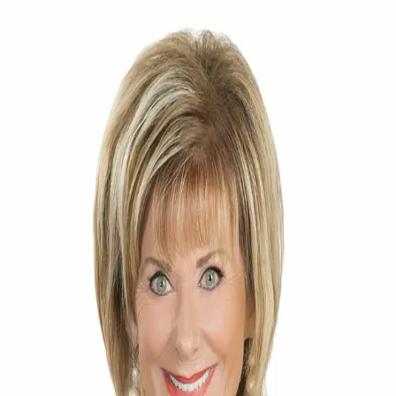
Mary Kelly
5.0
(
65
)
Smith & Associates Real Estate
Write a Testimonial
Write a Testimonial
© 2024 Testimonial Tree, Inc.
All Rights Reserved. All trademarks, service marks, trade names,
trade dress, product names and logos appearing on this site are the
property of their respective owners. Any rights not expressly granted
are reserved.