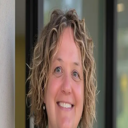
Mary Kay Eddleman
5.0
(
46
)
RE/MAX Executive
Write a Testimonial
Write a Testimonial
© 2024 Testimonial Tree, Inc.
All Rights Reserved. All trademarks, service marks, trade names,
trade dress, product names and logos appearing on this site are the
property of their respective owners. Any rights not expressly granted
are reserved.