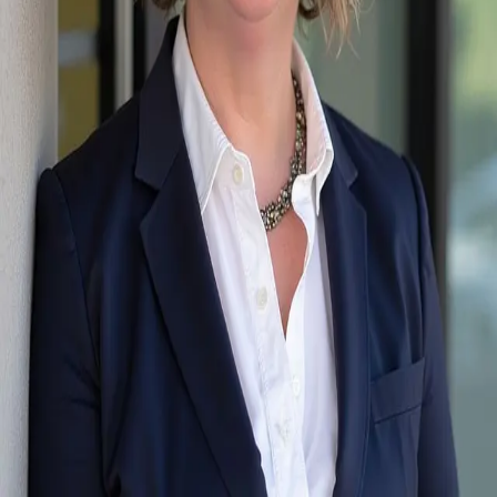
Terms of Service
Privacy Policy