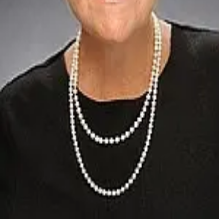
Terms of Service
Privacy Policy