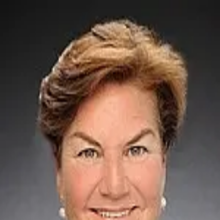
Mary Anne Michael
5.0
(
17
)
Lake Norman Realty
Write a Testimonial
Write a Testimonial
© 2024 Testimonial Tree, Inc.
All Rights Reserved. All trademarks, service marks, trade names,
trade dress, product names and logos appearing on this site are the
property of their respective owners. Any rights not expressly granted
are reserved.