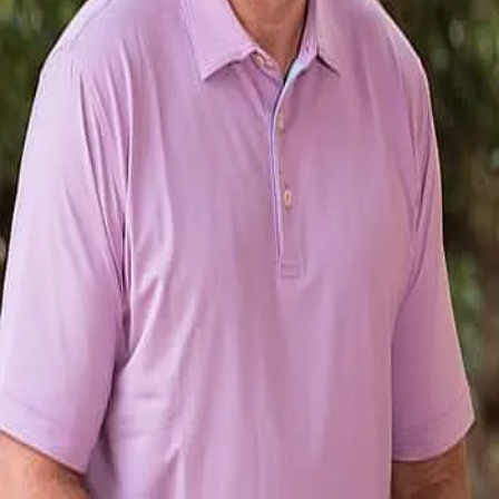
Terms of Service
Privacy Policy