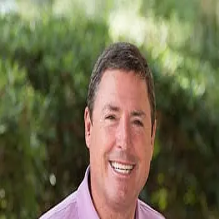
Mark Lynch
5.0
(
47
)
Dunes Real Estate
Write a Testimonial
Write a Testimonial
© 2024 Testimonial Tree, Inc.
All Rights Reserved. All trademarks, service marks, trade names,
trade dress, product names and logos appearing on this site are the
property of their respective owners. Any rights not expressly granted
are reserved.