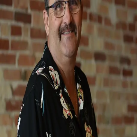
Mark Brock
5.0
(
22
)
SCHMIDT, REALTORS
Write a Testimonial
Write a Testimonial
© 2024 Testimonial Tree, Inc.
All Rights Reserved. All trademarks, service marks, trade names,
trade dress, product names and logos appearing on this site are the
property of their respective owners. Any rights not expressly granted
are reserved.