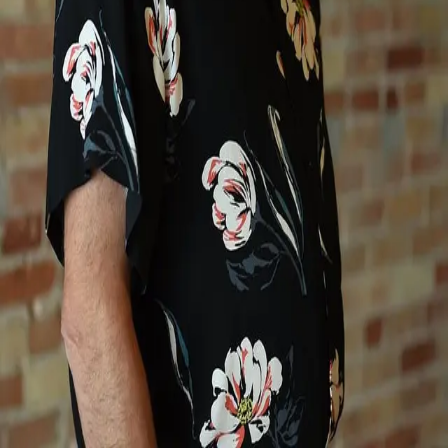
Terms of Service
Privacy Policy