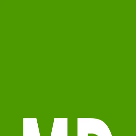
Marcy Davis
5.0
(
59
)
Michael Saunders & Company - Englewood
Write a Testimonial
Write a Testimonial
© 2024 Testimonial Tree, Inc.
All Rights Reserved. All trademarks, service marks, trade names,
trade dress, product names and logos appearing on this site are the
property of their respective owners. Any rights not expressly granted
are reserved.