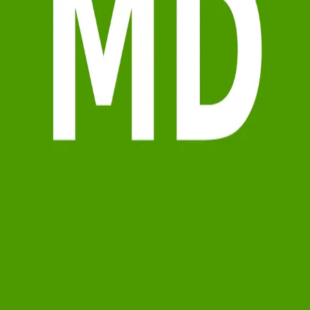
Terms of Service
Privacy Policy