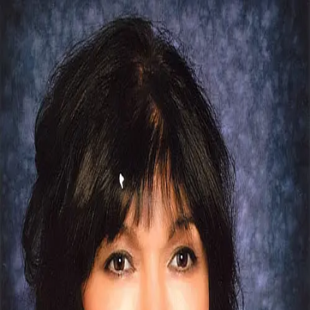
Malini Sodha
3.7
(
19
)
First Team Real Estate
Write a Testimonial
Write a Testimonial
© 2024 Testimonial Tree, Inc.
All Rights Reserved. All trademarks, service marks, trade names,
trade dress, product names and logos appearing on this site are the
property of their respective owners. Any rights not expressly granted
are reserved.