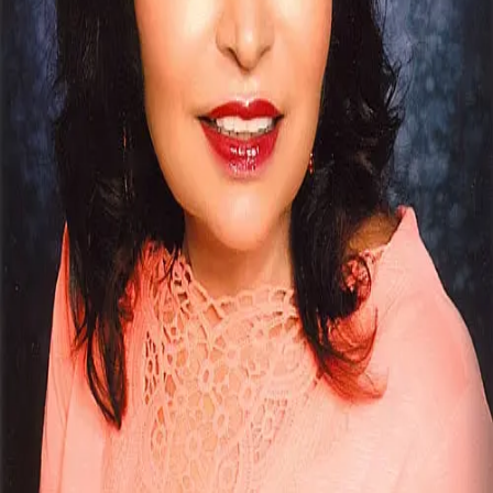
Terms of Service
Privacy Policy