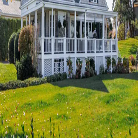
Terms of Service
Privacy Policy