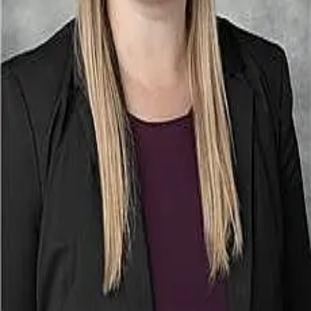
Terms of Service
Privacy Policy