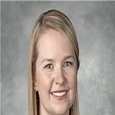
Lucy Bailey MD
4.9
(
548
)
Houston Eye Associates
Write a Testimonial
Write a Testimonial
© 2024 Testimonial Tree, Inc.
All Rights Reserved. All trademarks, service marks, trade names,
trade dress, product names and logos appearing on this site are the
property of their respective owners. Any rights not expressly granted
are reserved.