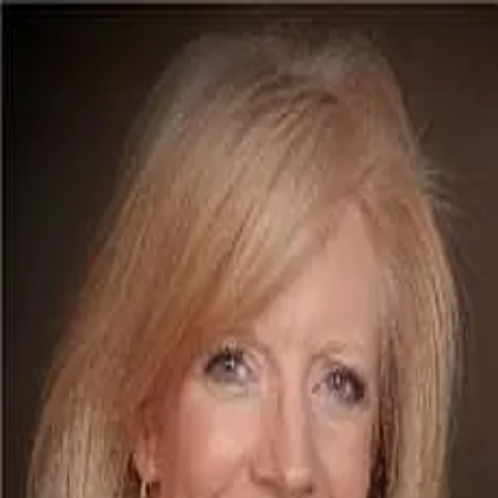
Lou Ann Davis
5.0
(
126
)
Berkshire Hathaway HomeServices Solutions RE
Luxury Collection Specialist
SA00073211
Write a Testimonial
Write a Testimonial
© 2024 Testimonial Tree, Inc.
All Rights Reserved. All trademarks, service marks, trade names,
trade dress, product names and logos appearing on this site are the
property of their respective owners. Any rights not expressly granted
are reserved.