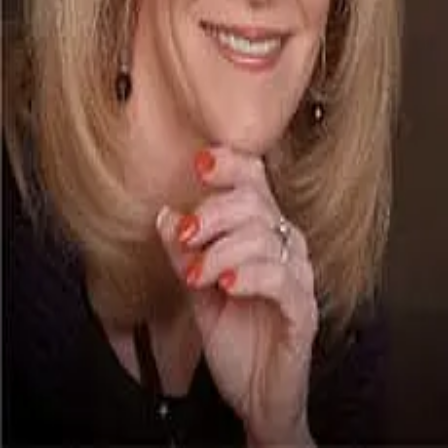
Terms of Service
Privacy Policy