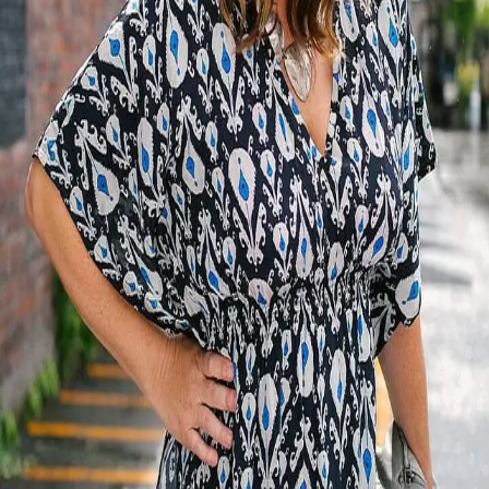
Terms of Service
Privacy Policy