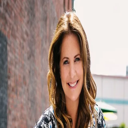
Lori Campion
5.0
(
48
)
Windermere Real Estate
Write a Testimonial
Write a Testimonial
© 2024 Testimonial Tree, Inc.
All Rights Reserved. All trademarks, service marks, trade names,
trade dress, product names and logos appearing on this site are the
property of their respective owners. Any rights not expressly granted
are reserved.