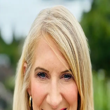
Lisa Carlson
0.0
(
0
)
Engel & Volkers Chambers Bay
Managing Broker
18647
Write a Testimonial
Write a Testimonial
© 2024 Testimonial Tree, Inc.
All Rights Reserved. All trademarks, service marks, trade names,
trade dress, product names and logos appearing on this site are the
property of their respective owners. Any rights not expressly granted
are reserved.