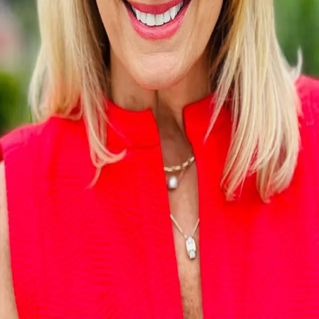
Terms of Service
Privacy Policy