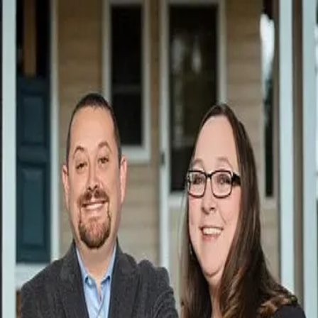
Leslie Swain
5.0
(
23
)
Atlanta Communities Real Estate Brokerage, LLC
Realtor ®
423840
Write a Testimonial
Write a Testimonial
© 2024 Testimonial Tree, Inc.
All Rights Reserved. All trademarks, service marks, trade names,
trade dress, product names and logos appearing on this site are the
property of their respective owners. Any rights not expressly granted
are reserved.