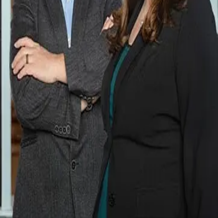
Terms of Service
Privacy Policy