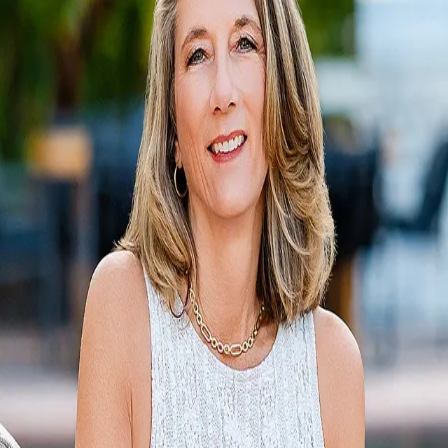
Lei Ann Werner
5.0
(
55
)
Golden Gate Sotheby's International Realty
Write a Testimonial
Write a Testimonial
© 2024 Testimonial Tree, Inc.
All Rights Reserved. All trademarks, service marks, trade names,
trade dress, product names and logos appearing on this site are the
property of their respective owners. Any rights not expressly granted
are reserved.