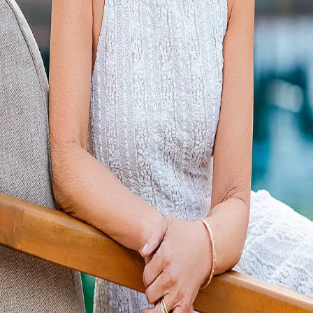
Terms of Service
Privacy Policy