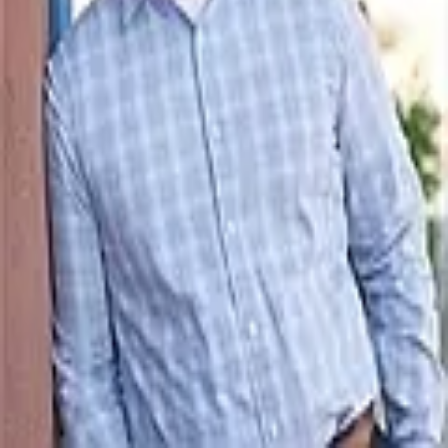
Terms of Service
Privacy Policy