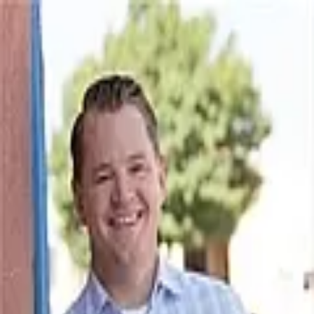
Lee Silverman
4.9
(
18
)
Better Homes and Gardens Real Estate - Steinborn & Associates
Write a Testimonial
Write a Testimonial
© 2024 Testimonial Tree, Inc.
All Rights Reserved. All trademarks, service marks, trade names,
trade dress, product names and logos appearing on this site are the
property of their respective owners. Any rights not expressly granted
are reserved.