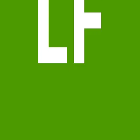
Terms of Service
Privacy Policy