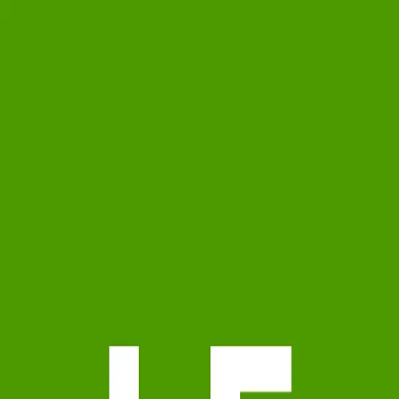
Lee Friedman
5.0
(
85
)
Long & Foster Real Estate
Write a Testimonial
Write a Testimonial
© 2024 Testimonial Tree, Inc.
All Rights Reserved. All trademarks, service marks, trade names,
trade dress, product names and logos appearing on this site are the
property of their respective owners. Any rights not expressly granted
are reserved.