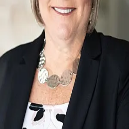
Terms of Service
Privacy Policy