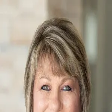
Leah Petras
5.0
(
65
)
Fox & Riley Real Estate
Write a Testimonial
Write a Testimonial
© 2024 Testimonial Tree, Inc.
All Rights Reserved. All trademarks, service marks, trade names,
trade dress, product names and logos appearing on this site are the
property of their respective owners. Any rights not expressly granted
are reserved.