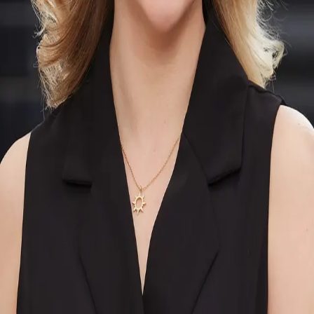
Terms of Service
Privacy Policy