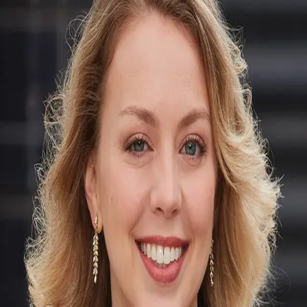
Lauren Devine
5.0
(
2
)
Corcoran Group
Write a Testimonial
Write a Testimonial
© 2024 Testimonial Tree, Inc.
All Rights Reserved. All trademarks, service marks, trade names,
trade dress, product names and logos appearing on this site are the
property of their respective owners. Any rights not expressly granted
are reserved.