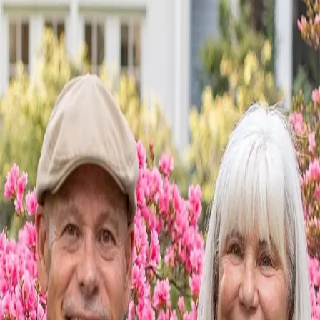
Lange Homes
5.0
(
46
)
Howard Hanna Allen Tate Real Estate
Write a Testimonial
Write a Testimonial
© 2024 Testimonial Tree, Inc.
All Rights Reserved. All trademarks, service marks, trade names,
trade dress, product names and logos appearing on this site are the
property of their respective owners. Any rights not expressly granted
are reserved.