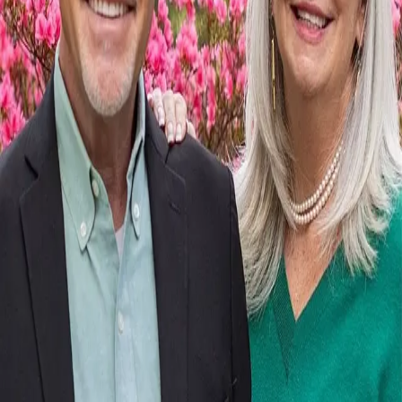
Terms of Service
Privacy Policy