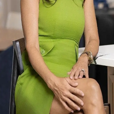
Terms of Service
Privacy Policy