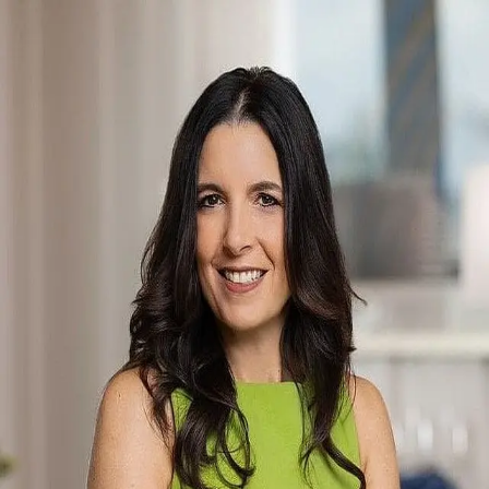
Kimberly Woodard
5.0
(
75
)
Ebby Halliday
Write a Testimonial
Write a Testimonial
© 2024 Testimonial Tree, Inc.
All Rights Reserved. All trademarks, service marks, trade names,
trade dress, product names and logos appearing on this site are the
property of their respective owners. Any rights not expressly granted
are reserved.