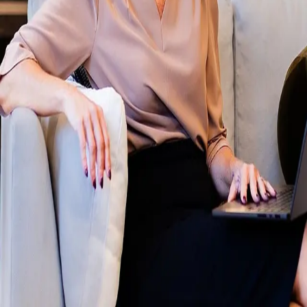
Terms of Service
Privacy Policy