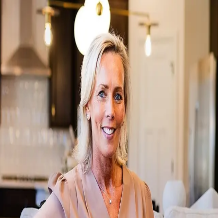
Kimberly Smith
5.0
(
4
)
Howard Hanna
Write a Testimonial
Write a Testimonial
© 2024 Testimonial Tree, Inc.
All Rights Reserved. All trademarks, service marks, trade names,
trade dress, product names and logos appearing on this site are the
property of their respective owners. Any rights not expressly granted
are reserved.