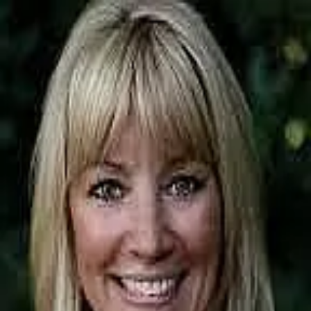
Kim Riddell
5.0
(
291
)
CMG Home Loans
Senior Loan Officer
NMLS# 156149 / Branch NMLS# 1805856
Write a Testimonial
Write a Testimonial
© 2024 Testimonial Tree, Inc.
All Rights Reserved. All trademarks, service marks, trade names,
trade dress, product names and logos appearing on this site are the
property of their respective owners. Any rights not expressly granted
are reserved.