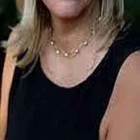
Terms of Service
Privacy Policy