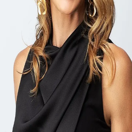
Terms of Service
Privacy Policy