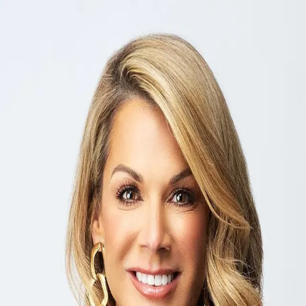
Kim Miller
5.0
(
19
)
Ebby Halliday
Write a Testimonial
Write a Testimonial
© 2024 Testimonial Tree, Inc.
All Rights Reserved. All trademarks, service marks, trade names,
trade dress, product names and logos appearing on this site are the
property of their respective owners. Any rights not expressly granted
are reserved.