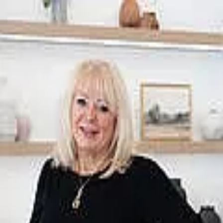
Kim Harty
5.0
(
18
)
Windermere Group One
Write a Testimonial
Write a Testimonial
© 2024 Testimonial Tree, Inc.
All Rights Reserved. All trademarks, service marks, trade names,
trade dress, product names and logos appearing on this site are the
property of their respective owners. Any rights not expressly granted
are reserved.