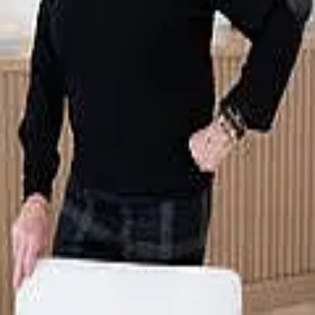
Terms of Service
Privacy Policy