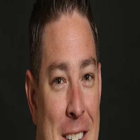
Kevin Milner
5.0
(
71
)
Premier Sotheby's International Realty
Write a Testimonial
Write a Testimonial
© 2024 Testimonial Tree, Inc.
All Rights Reserved. All trademarks, service marks, trade names,
trade dress, product names and logos appearing on this site are the
property of their respective owners. Any rights not expressly granted
are reserved.