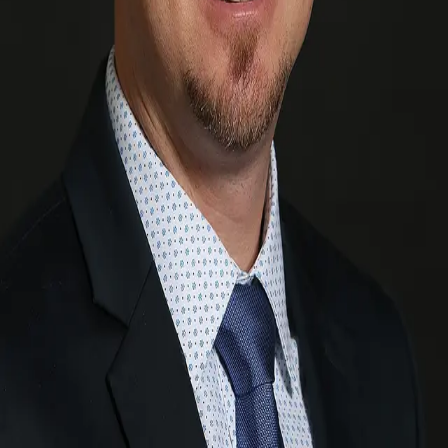
Terms of Service
Privacy Policy