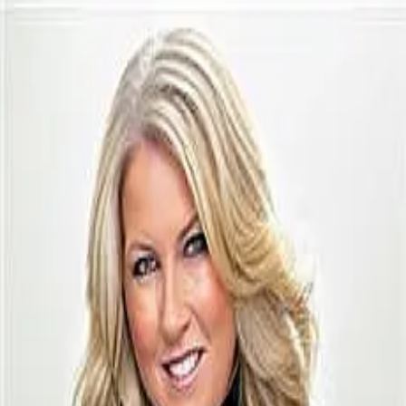
Kendra Baillargeon
5.0
(
73
)
Ayre/Rhinehart Realtors
Write a Testimonial
Write a Testimonial
© 2024 Testimonial Tree, Inc.
All Rights Reserved. All trademarks, service marks, trade names,
trade dress, product names and logos appearing on this site are the
property of their respective owners. Any rights not expressly granted
are reserved.