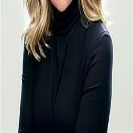
Terms of Service
Privacy Policy