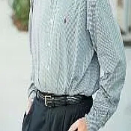
Terms of Service
Privacy Policy