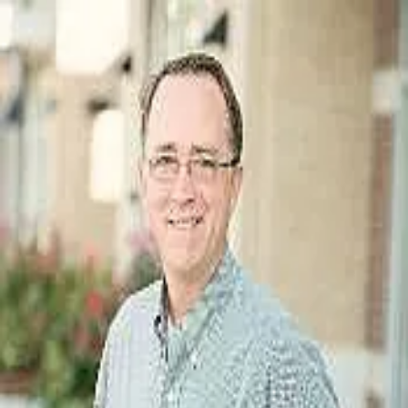
Keith Gunter
5.0
(
23
)
Berkshire Hathaway HomeServices Carolinas Family of Companies
Write a Testimonial
Write a Testimonial
© 2024 Testimonial Tree, Inc.
All Rights Reserved. All trademarks, service marks, trade names,
trade dress, product names and logos appearing on this site are the
property of their respective owners. Any rights not expressly granted
are reserved.