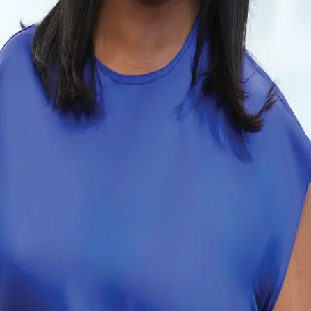
Terms of Service
Privacy Policy