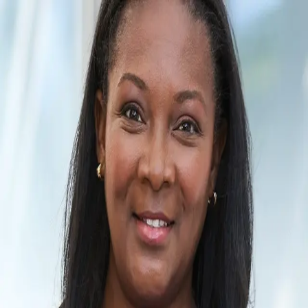
Katrina Massey
5.0
(
2
)
Corcoran Group
Write a Testimonial
Write a Testimonial
© 2024 Testimonial Tree, Inc.
All Rights Reserved. All trademarks, service marks, trade names,
trade dress, product names and logos appearing on this site are the
property of their respective owners. Any rights not expressly granted
are reserved.