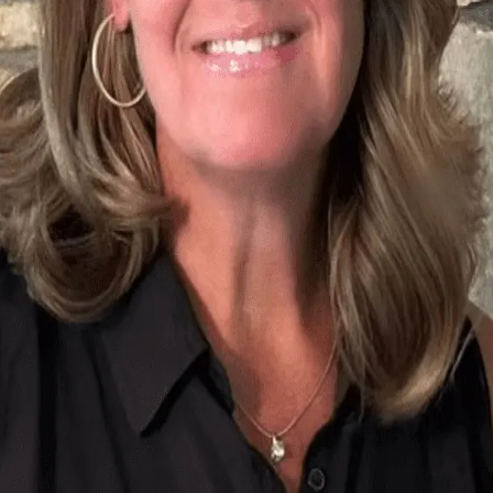
Terms of Service
Privacy Policy