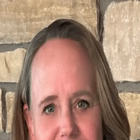
Kathy Meyer
5.0
(
44
)
Ruhl & Ruhl Realtors
Write a Testimonial
Write a Testimonial
© 2024 Testimonial Tree, Inc.
All Rights Reserved. All trademarks, service marks, trade names,
trade dress, product names and logos appearing on this site are the
property of their respective owners. Any rights not expressly granted
are reserved.