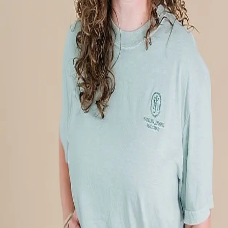
Terms of Service
Privacy Policy