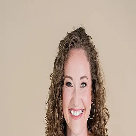
Katelyn Jenkins
5.0
(
80
)
Howard Hanna Allen Tate Real Estate
Write a Testimonial
Write a Testimonial
© 2024 Testimonial Tree, Inc.
All Rights Reserved. All trademarks, service marks, trade names,
trade dress, product names and logos appearing on this site are the
property of their respective owners. Any rights not expressly granted
are reserved.