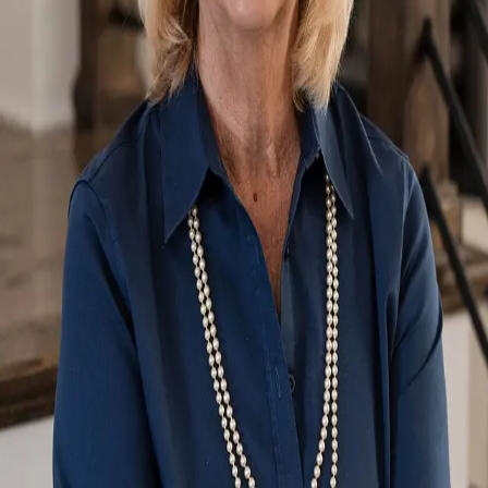
Terms of Service
Privacy Policy