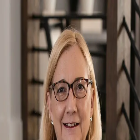
Kat Wetmore
5.0
(
52
)
Berkshire Hathaway HomeServices Florida Network Realty
Write a Testimonial
Write a Testimonial
© 2024 Testimonial Tree, Inc.
All Rights Reserved. All trademarks, service marks, trade names,
trade dress, product names and logos appearing on this site are the
property of their respective owners. Any rights not expressly granted
are reserved.