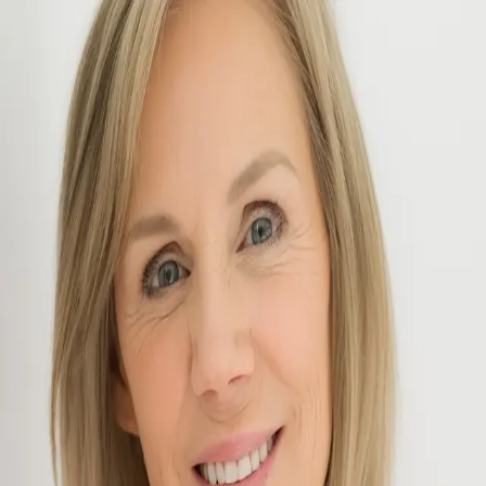
Julie Elisha
5.0
(
9
)
McColly Real Estate
REALTOR®
f51d27bf-eb9f-49ac-b97d-e531c85ff25f
Write a Testimonial
Write a Testimonial
© 2024 Testimonial Tree, Inc.
All Rights Reserved. All trademarks, service marks, trade names,
trade dress, product names and logos appearing on this site are the
property of their respective owners. Any rights not expressly granted
are reserved.