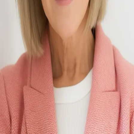
Terms of Service
Privacy Policy