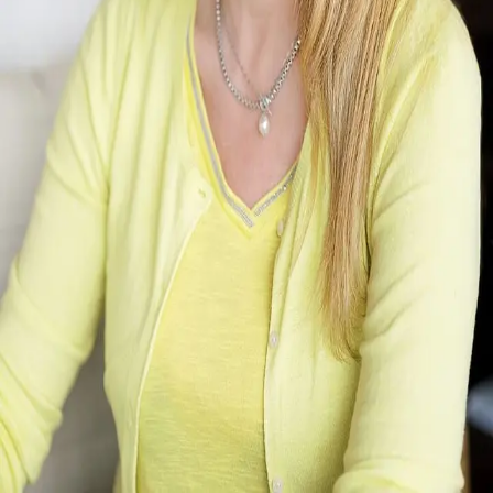
Terms of Service
Privacy Policy