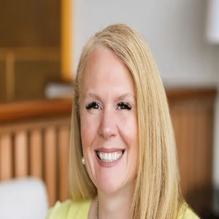
Julie Brown
5.0
(
99
)
Windermere Real Estate
Write a Testimonial
Write a Testimonial
© 2024 Testimonial Tree, Inc.
All Rights Reserved. All trademarks, service marks, trade names,
trade dress, product names and logos appearing on this site are the
property of their respective owners. Any rights not expressly granted
are reserved.